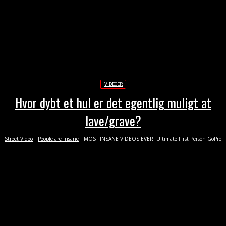
VIDEOER
Hvor dybt et hul er det egentlig muligt at
lave/grave?
Street Video
People are Insane
MOST INSANE VIDEOS EVER! Ultimate First Person GoPro