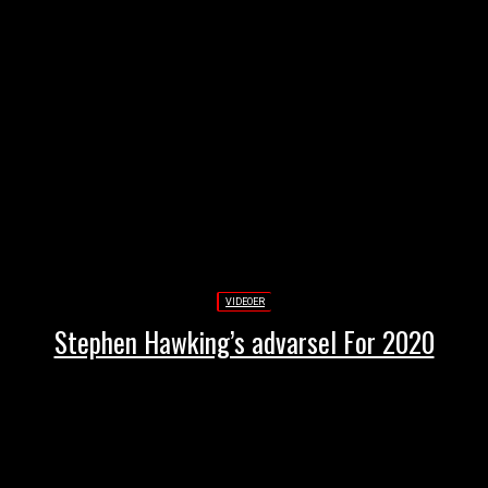
VIDEOER
Stephen Hawking’s advarsel For 2020