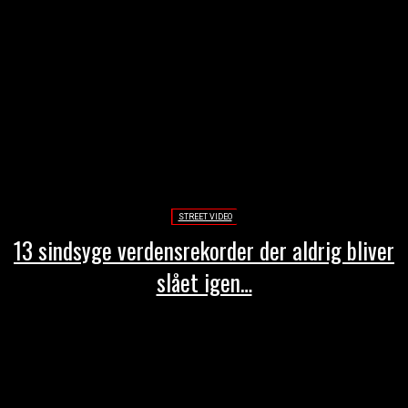
STREET VIDEO
13 sindsyge verdensrekorder der aldrig bliver
slået igen…