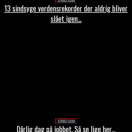
STREET VIDEO
13 sindsyge verdensrekorder der aldrig bliver
slået igen…
STREET VIDEO
Dårlig dag på jobbet. Så se lige her…