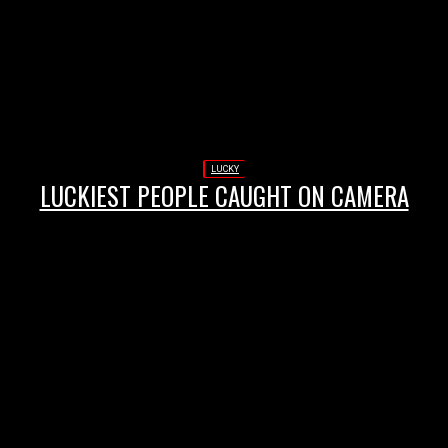
LUCKY
LUCKIEST PEOPLE CAUGHT ON CAMERA