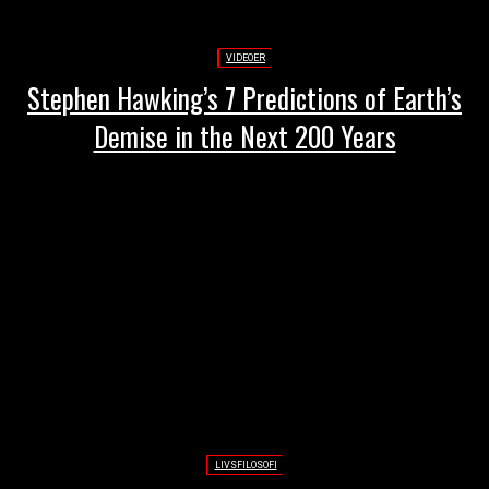
VIDEOER
Stephen Hawking’s 7 Predictions of Earth’s
Demise in the Next 200 Years
LIVSFILOSOFI