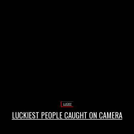
Annonce
LUCKY
LUCKIEST PEOPLE CAUGHT ON CAMERA