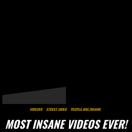
THESTREET.DK
VIDEOER
STREET VIDEO
PEOPLE ARE INSANE
MOST INSANE VIDEOS EVER!