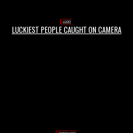
LUCKY
LUCKIEST PEOPLE CAUGHT ON CAMERA