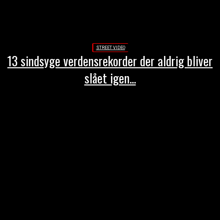
STREET VIDEO
13 sindsyge verdensrekorder der aldrig bliver
slået igen…
-Annonce-