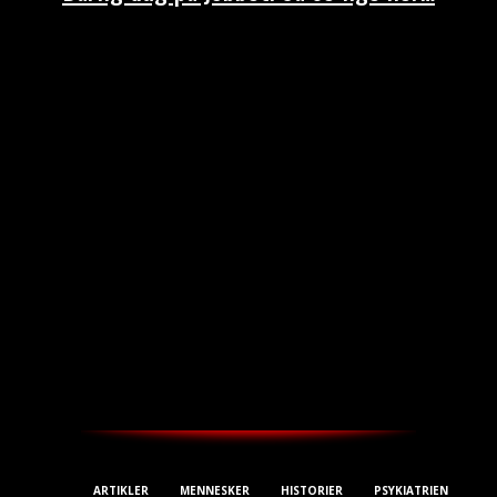
THESTREET.DK
ARTIKLER
MENNESKER
HISTORIER
PSYKIATRIEN