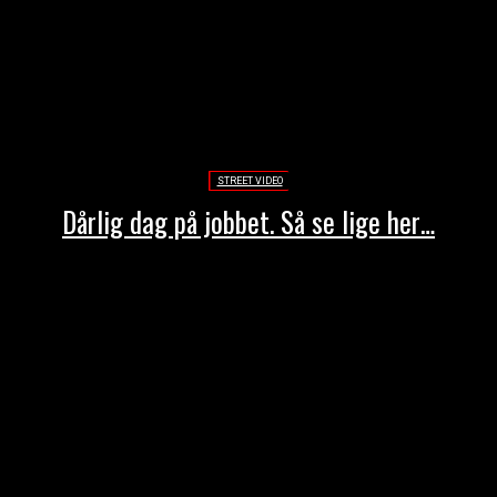
STREET VIDEO
Dårlig dag på jobbet. Så se lige her…