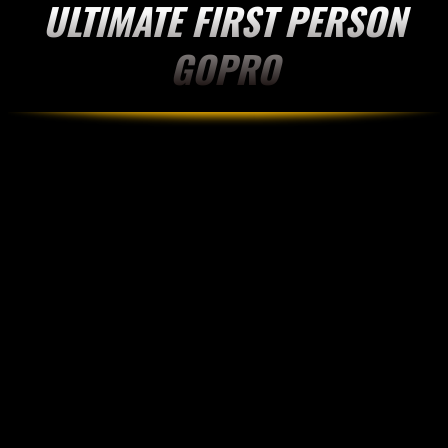
ULTIMATE FIRST PERSON
GOPRO