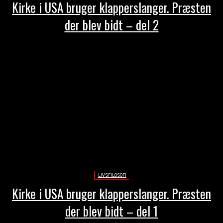
Kirke i USA bruger klapperslanger. Præsten
der blev bidt – del 2
LIVSFILOSOFI
Kirke i USA bruger klapperslanger. Præsten
der blev bidt – del 1