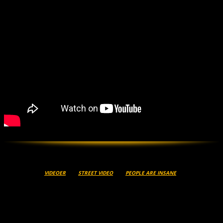
VIDEOER
STREET VIDEO
PEOPLE ARE INSANE