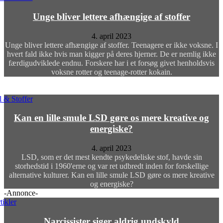
Unge bliver lettere afhængige af stoffer
4. april 2023
Unge bliver lettere afhængige af stoffer. Teenagere er ikke voksne. I
hvert fald ikke hvis man kigger på deres hjerner. De er nemlig ikke
færdigudviklede endnu. Forskere har i et forsøg givet henholdsvis
voksne rotter og teenage-rotter kokain.
 & Stoffer
Kan en lille smule LSD gøre os mere kreative og
energiske?
4. april 2023
LSD, som er det mest kendte psykedeliske stof, havde sin
storhedstid i 1960'erne og var ret udbredt inden for forskellige
alternative kulturer. Kan en lille smule LSD gøre os mere kreative
og energiske?
-Annonce-
tikler
Narcissister siger aldrig undskyld