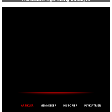
THESTREET.DK
ARTIKLER
MENNESKER
HISTORIER
PSYKIATRIEN