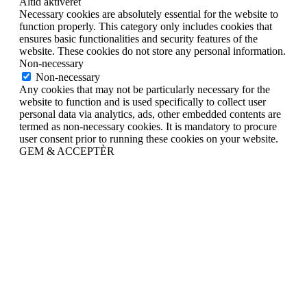
Altid aktiveret
Necessary cookies are absolutely essential for the website to
function properly. This category only includes cookies that
ensures basic functionalities and security features of the
website. These cookies do not store any personal information.
Non-necessary
Non-necessary
Any cookies that may not be particularly necessary for the
website to function and is used specifically to collect user
personal data via analytics, ads, other embedded contents are
termed as non-necessary cookies. It is mandatory to procure
user consent prior to running these cookies on your website.
GEM & ACCEPTÈR