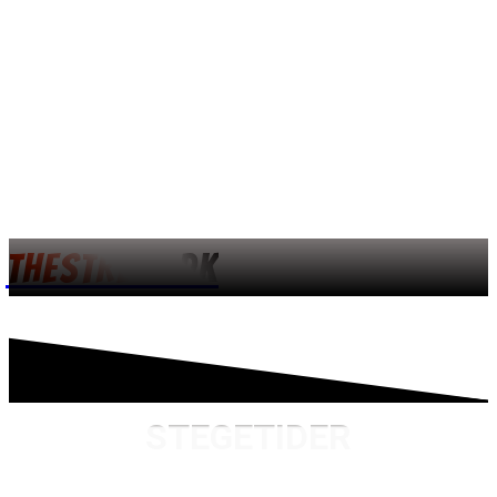
THESTREET.DK
STEGETIDER
FAR LAVER MAD