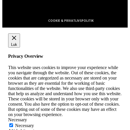
E-mail: Kontakt@Avisa.dk
COOKIE & PRIVATLIVSPOLITIK
Luk
Privacy Overview
This website uses cookies to improve your experience while
you navigate through the website. Out of these cookies, the
cookies that are categorized as necessary are stored on your
browser as they are essential for the working of basic
functionalities of the website. We also use third-party cookies
that help us analyze and understand how you use this website.
These cookies will be stored in your browser only with your
consent. You also have the option to opt-out of these cookies.
But opting out of some of these cookies may have an effect
on your browsing experience.
Necessary
Necessary