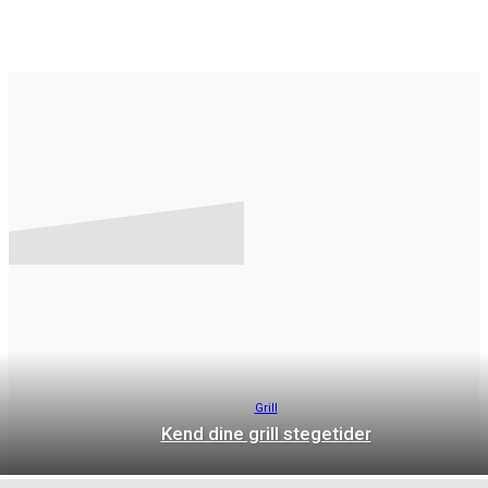
GRILL
OPSKRIFTER
Grill
Kend dine grill stegetider