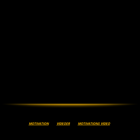
MOTIVATION
VIDEOER
MOTIVATIONS VIDEO