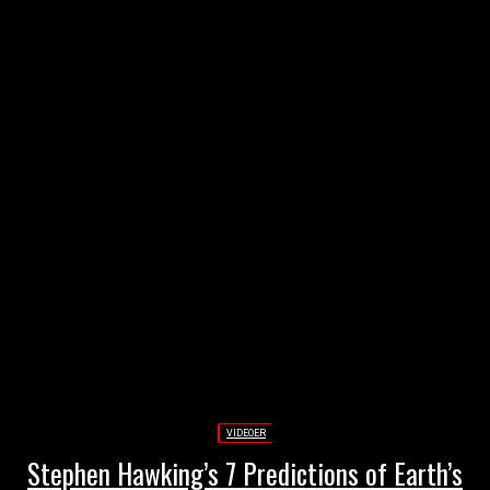
Annonce
VIDEOER
Stephen Hawking’s 7 Predictions of Earth’s