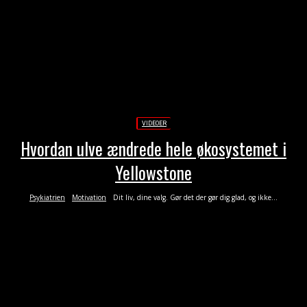
VIDEOER
Hvordan ulve ændrede hele økosystemet i
Yellowstone
Psykiatrien
Motivation
Dit liv, dine valg. Gør det der gør dig glad, og ikke...