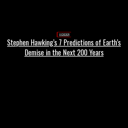
VIDEOER
Stephen Hawking’s 7 Predictions of Earth’s
Demise in the Next 200 Years