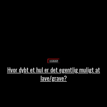
VIDEOER
Hvor dybt et hul er det egentlig muligt at
lave/grave?