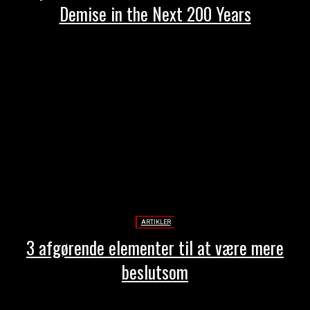
Demise in the Next 200 Years
ARTIKLER
3 afgørende elementer til at være mere
beslutsom