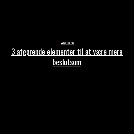
ARTIKLER
3 afgørende elementer til at være mere
beslutsom
-Annonce-