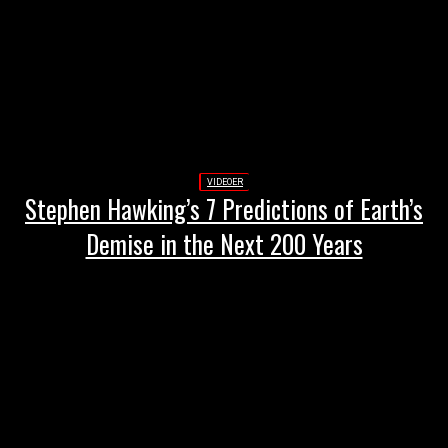
VIDEOER
Stephen Hawking’s 7 Predictions of Earth’s
Demise in the Next 200 Years