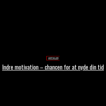
ARTIKLER
Indre motivation – chancen for at nyde din tid