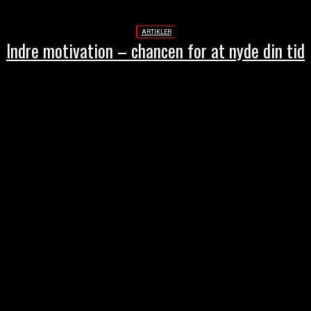
ARTIKLER
Indre motivation – chancen for at nyde din tid
THESTREET.DK