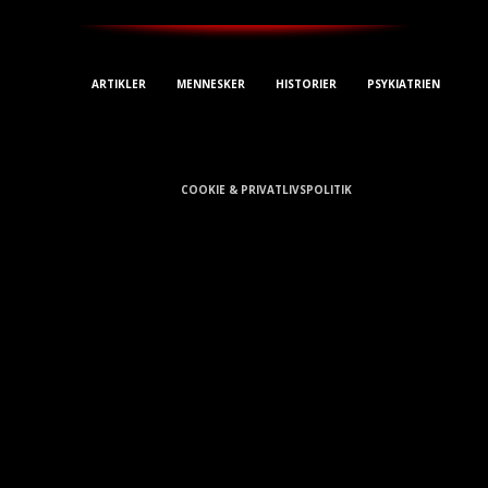
ARTIKLER
MENNESKER
HISTORIER
PSYKIATRIEN
E-mail: Kontakt@Avisa.dk
COOKIE & PRIVATLIVSPOLITIK
Cookie Information
Vi anvender cookies for at give dig den bedst mulige oplevelse på
vores hjemmeside. Når du klikker videre på siden giver du samtykke
hertil.
Luk
Privacy Overview
This website uses cookies to improve your experience while you