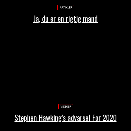
ARTIKLER
Ja, du er en rigtig mand
VIDEOER
Stephen Hawking’s advarsel For 2020