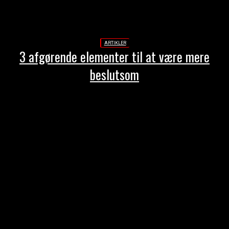
ARTIKLER
3 afgørende elementer til at være mere
beslutsom