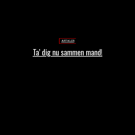
ARTIKLER
Ta’ dig nu sammen mand!