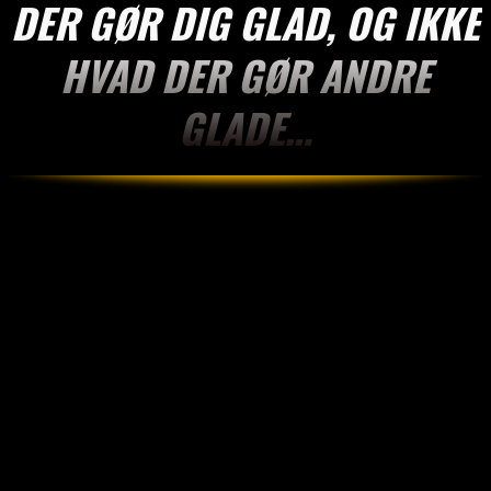
DER GØR DIG GLAD, OG IKKE
HVAD DER GØR ANDRE
GLADE…