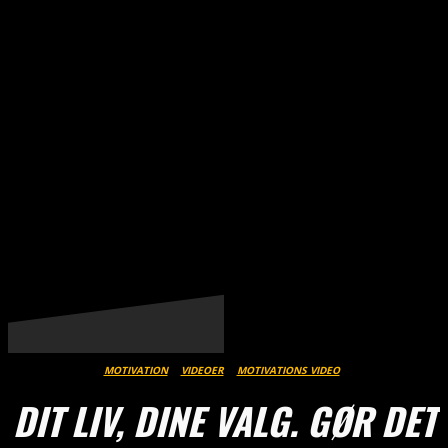
THESTREET.DK
MOTIVATION
VIDEOER
MOTIVATIONS VIDEO
DIT LIV, DINE VALG. GØR DET